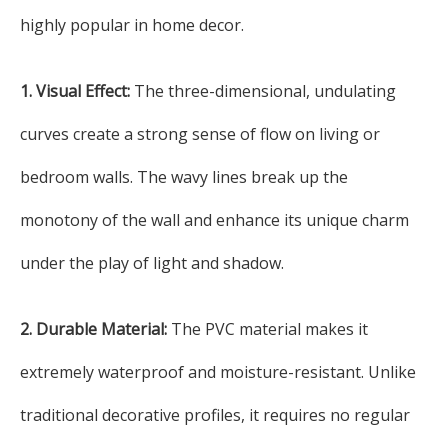
highly popular in home decor.
1. Visual Effect:
The three-dimensional, undulating
curves create a strong sense of flow on living or
bedroom walls. The wavy lines break up the
monotony of the wall and enhance its unique charm
under the play of light and shadow.
2. Durable Material:
The PVC material makes it
extremely waterproof and moisture-resistant. Unlike
traditional decorative profiles, it requires no regular