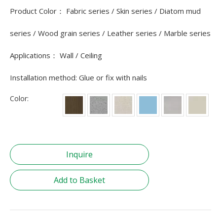
Product Color： Fabric series / Skin series / Diatom mud
series / Wood grain series / Leather series / Marble series
Applications： Wall / Ceiling
Installation method: Glue or fix with nails
Color:
Inquire
Add to Basket