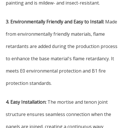
painting and is mildew- and insect-resistant.
3. Environmentally Friendly and Easy to Install:
Made
from environmentally friendly materials, flame
retardants are added during the production process
to enhance the base material's flame retardancy. It
meets E0 environmental protection and B1 fire
protection standards.
4. Easy Installation:
The mortise and tenon joint
structure ensures seamless connection when the
panels are joined, creating a continuous wavy