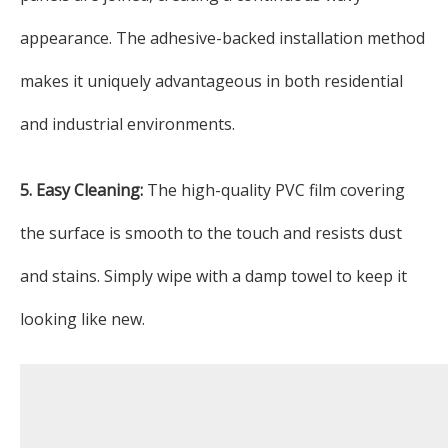
appearance. The adhesive-backed installation method
makes it uniquely advantageous in both residential
and industrial environments.
5. Easy Cleaning:
The high-quality PVC film covering
the surface is smooth to the touch and resists dust
and stains. Simply wipe with a damp towel to keep it
looking like new.