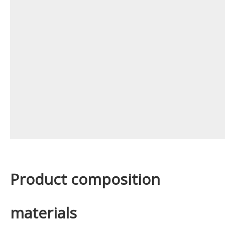
Product composition
materials