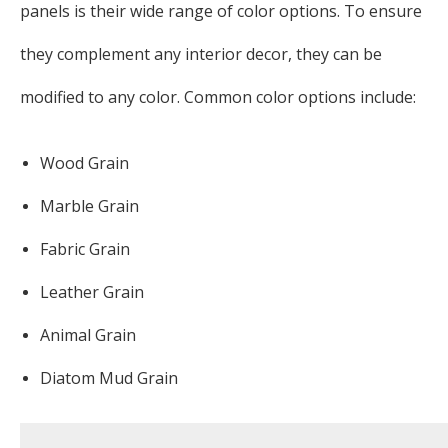
panels is their wide range of color options. To ensure
they complement any interior decor, they can be
modified to any color. Common color options include:
Wood Grain
Marble Grain
Fabric Grain
Leather Grain
Animal Grain
Diatom Mud Grain