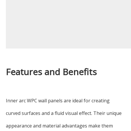
Features and Benefits
Inner arc WPC wall panels are ideal for creating
curved surfaces and a fluid visual effect. Their unique
appearance and material advantages make them