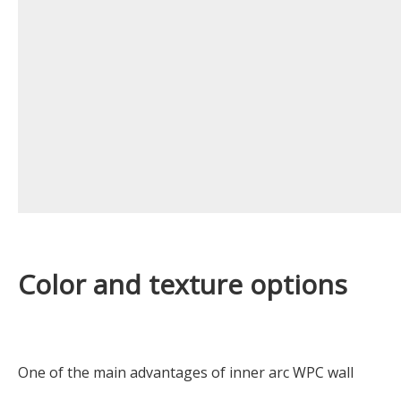
Color and texture options
One of the main advantages of inner arc WPC wall