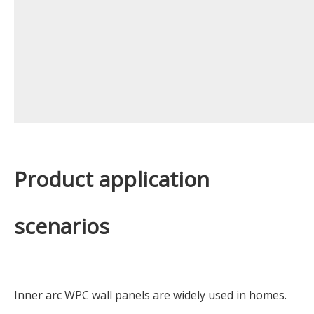
Product application
scenarios
Inner arc WPC wall panels are widely used in homes.