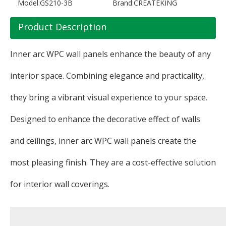
Model:
GS210-3B
Brand:
CREATEKING
Product Description
Inner arc WPC wall panels enhance the beauty of any
interior space. Combining elegance and practicality,
they bring a vibrant visual experience to your space.
Designed to enhance the decorative effect of walls
and ceilings, inner arc WPC wall panels create the
most pleasing finish. They are a cost-effective solution
for interior wall coverings.