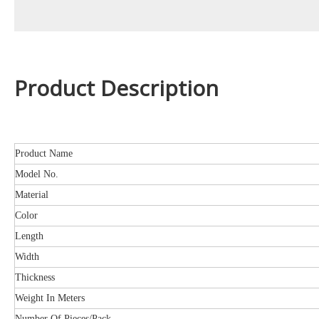
Product Description
Product Name
Model No.
Material
Color
Length
Width
Thickness
Weight In Meters
Number Of Pieces/Pack