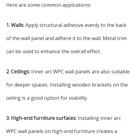
Here are some common applications:
1. Walls:
Apply structural adhesive evenly to the back
of the wall panel and adhere it to the wall. Metal trim
can be used to enhance the overall effect.
2. Ceilings:
Inner arc WPC wall panels are also suitable
for deeper spaces. Installing wooden brackets on the
ceiling is a good option for stability.
3. High-end furniture surfaces:
Installing inner arc
WPC wall panels on high-end furniture creates a