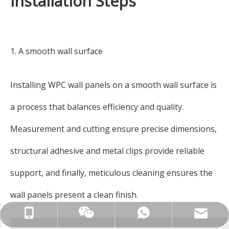
Installation Steps
1. A smooth wall surface
Installing WPC wall panels on a smooth wall surface is
a process that balances efficiency and quality.
Measurement and cutting ensure precise dimensions,
structural adhesive and metal clips provide reliable
support, and finally, meticulous cleaning ensures the
wall panels present a clean finish.
ck_aileen@gdcreateking.com
+86-13929113888
+86-13929113888
13929113888