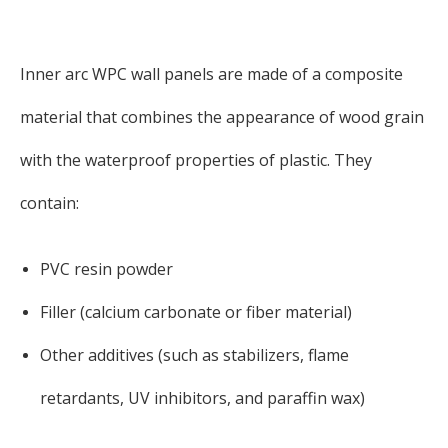
Inner arc WPC wall panels are made of a composite
material that combines the appearance of wood grain
with the waterproof properties of plastic. They
contain:
PVC resin powder
Filler (calcium carbonate or fiber material)
Other additives (such as stabilizers, flame
retardants, UV inhibitors, and paraffin wax)