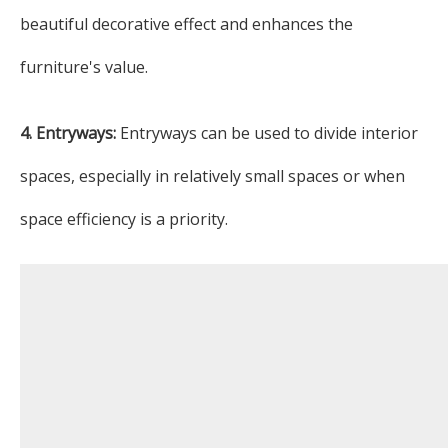
beautiful decorative effect and enhances the
furniture's value.
4. Entryways:
Entryways can be used to divide interior
spaces, especially in relatively small spaces or when
space efficiency is a priority.