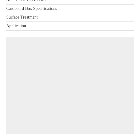
Cardboard Box Specifications
Surface Treatment
Application