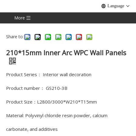
Language
More
Share to:
210*15mm Inner Arc WPC Wall Panels
Product Series： Interior wall decoration
Product number： GS210-3B
Product Size：L2800/3000*W210*T15mm
Material: Polyvinyl chloride resin powder, calcium
carbonate, and additives