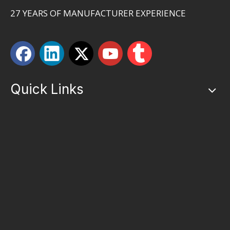
27 YEARS OF MANUFACTURER EXPERIENCE
Quick Links