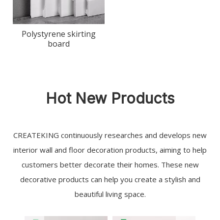
Polystyrene skirting
board
Hot New Products
CREATEKING continuously researches and develops new
interior wall and floor decoration products, aiming to help
customers better decorate their homes. These new
decorative products can help you create a stylish and
beautiful living space.