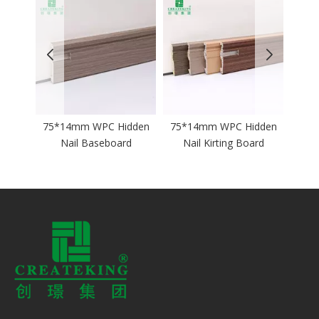
75*14mm WPC Hidden
75*14mm WPC Hidden
60*12mm 
Nail Baseboard
Nail Kirting Board
Nail Ski