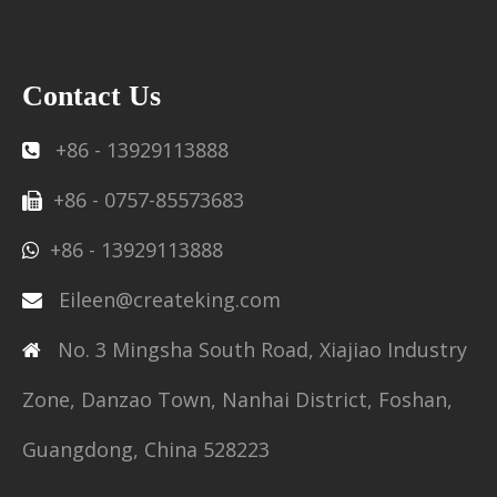
Contact Us
+86 - 13929113888

+86 - 0757-85573683

+86 - 13929113888

Eileen@createking.com

No. 3 Mingsha South Road, Xiajiao Industry

Zone, Danzao Town, Nanhai District, Foshan,
Guangdong, China 528223