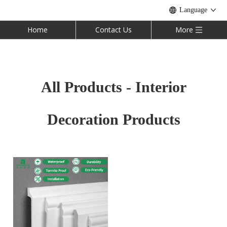
Language
Home
Contact Us
More
All Products - Interior
Decoration Products