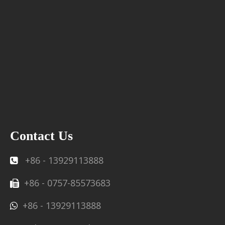
Contact Us
+86 - 13929113888

+86 - 0757-85573683

+86 - 13929113888
