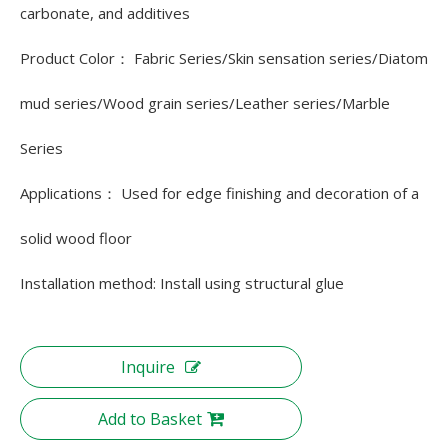
carbonate, and additives
Product Color： Fabric Series/Skin sensation series/Diatom
mud series/Wood grain series/Leather series/Marble
Series
Applications： Used for edge finishing and decoration of a
solid wood floor
Installation method: Install using structural glue
Inquire
Add to Basket