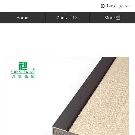
Language
Home
Contact Us
More