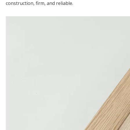
construction, firm, and reliable.