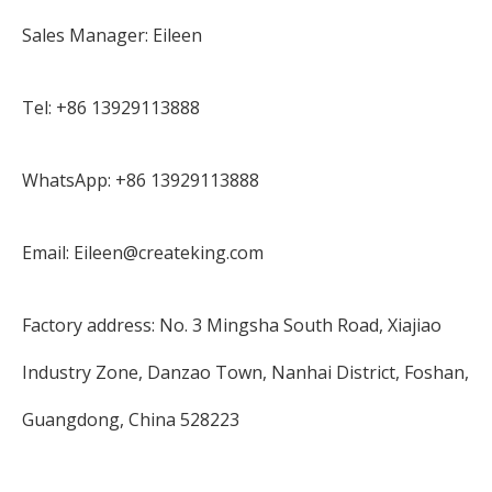
Sales Manager: Eileen
Tel: +86 13929113888
WhatsApp: +86 13929113888
Email: Eileen@createking.com
Factory address: No. 3 Mingsha South Road, Xiajiao
Industry Zone, Danzao Town, Nanhai District, Foshan,
Guangdong, China 528223