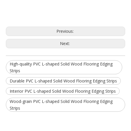
Previous:
Next:
High-quality PVC L-shaped Solid Wood Flooring Edging
Strips
Durable PVC L-shaped Solid Wood Flooring Edging Strips
Interior PVC L-shaped Solid Wood Flooring Edging Strips
Wood-grain PVC L-shaped Solid Wood Flooring Edging
Strips