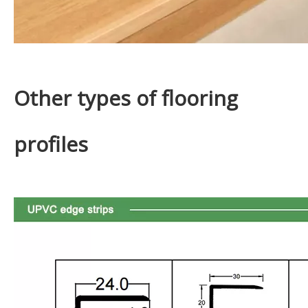
Other types of flooring
profiles