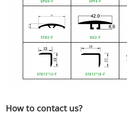
How to contact us?