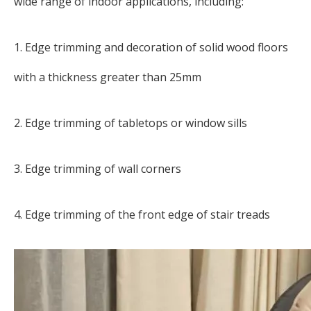
wide range of indoor applications, including:
1. Edge trimming and decoration of solid wood floors
with a thickness greater than 25mm
2. Edge trimming of tabletops or window sills
3. Edge trimming of wall corners
4. Edge trimming of the front edge of stair treads