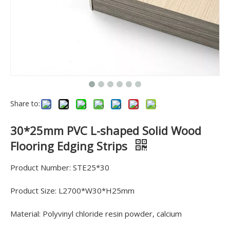
Share to:
30*25mm PVC L-shaped Solid Wood
Flooring Edging Strips
Product Number: STE25*30
Product Size: L2700*W30*H25mm
Material: Polyvinyl chloride resin powder, calcium