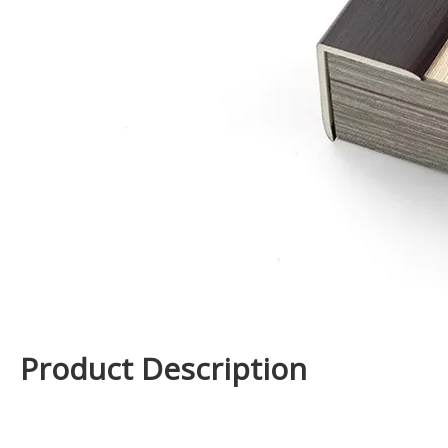
Product Description