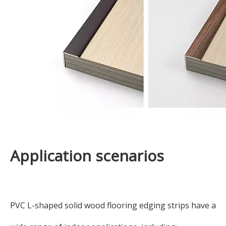
Application scenarios
PVC L-shaped solid wood flooring edging strips have a