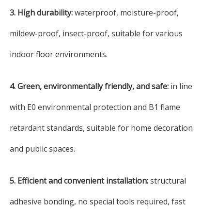
3. High durability:
waterproof, moisture-proof,
mildew-proof, insect-proof, suitable for various
indoor floor environments.
4. Green, environmentally friendly, and safe:
in line
with E0 environmental protection and B1 flame
retardant standards, suitable for home decoration
and public spaces.
5. Efficient and convenient installation:
structural
adhesive bonding, no special tools required, fast