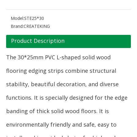
Model:
STE25*30
Brand:
CREATEKING
Product Description
The 30*25mm PVC L-shaped solid wood
flooring edging strips combine structural
stability, beautiful decoration, and diverse
functions. It is specially designed for the edge
banding of thick solid wood floors. It is
environmentally friendly and safe, easy to