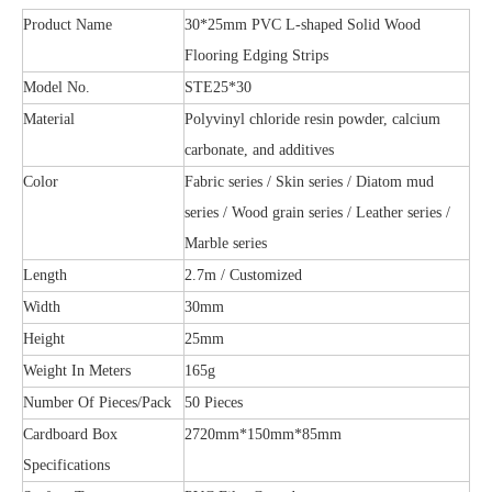
Product Name
30*25mm PVC L-shaped Solid Wood
Flooring Edging Strips
Model No.
STE25*30
Material
Polyvinyl chloride resin powder, calcium
carbonate, and additives
Color
Fabric series / Skin series / Diatom mud
series / Wood grain series / Leather series /
Marble series
Length
2.7m / Customized
Width
30mm
Height
25mm
Weight In Meters
165g
Number Of Pieces/Pack
50 Pieces
Cardboard Box
2720mm*150mm*85mm
Specifications