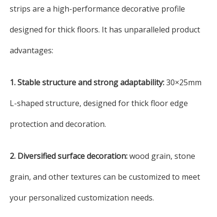
strips are a high-performance decorative profile
designed for thick floors. It has unparalleled product
advantages:
1. Stable structure and strong adaptability:
30×25mm
L-shaped structure, designed for thick floor edge
protection and decoration.
2. Diversified surface decoration:
wood grain, stone
grain, and other textures can be customized to meet
your personalized customization needs.