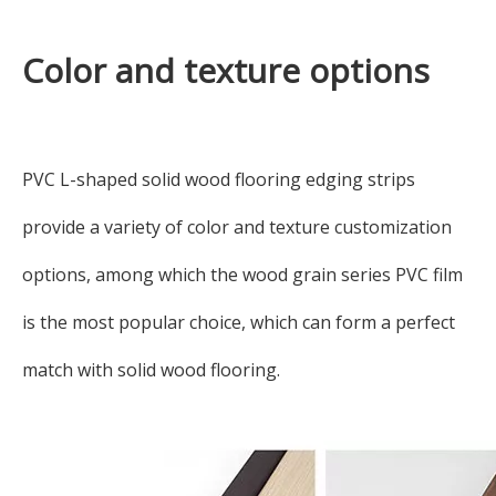
Color and texture options
PVC L-shaped solid wood flooring edging strips
provide a variety of color and texture customization
options, among which the wood grain series PVC film
is the most popular choice, which can form a perfect
match with solid wood flooring.