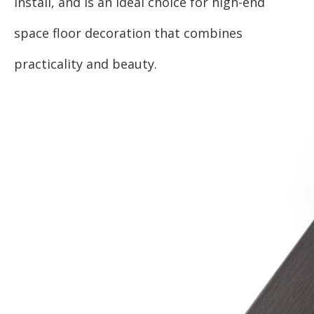
install, and is an ideal choice for high-end
space floor decoration that combines
practicality and beauty.