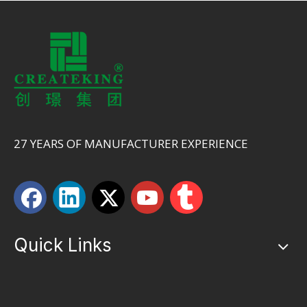
27 YEARS OF MANUFACTURER EXPERIENCE
Quick Links