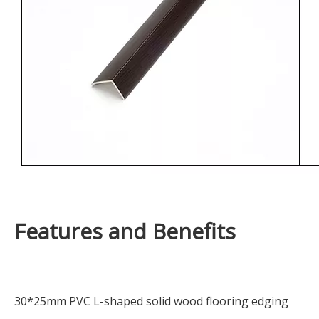
Features and Benefits
30*25mm PVC L-shaped solid wood flooring edging