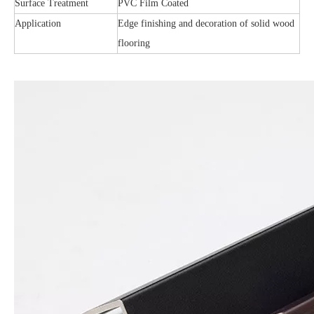
Surface Treatment
PVC Film Coated
Application
Edge finishing and decoration of solid wood
flooring