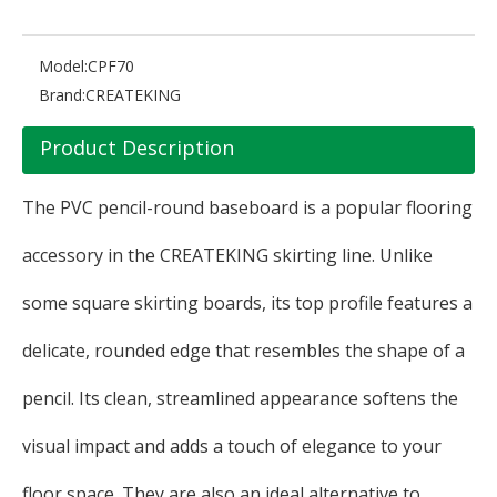
Model:
CPF70
Brand:
CREATEKING
Product Description
The PVC pencil-round baseboard is a popular flooring
accessory in the CREATEKING skirting line. Unlike
some square skirting boards, its top profile features a
delicate, rounded edge that resembles the shape of a
pencil. Its clean, streamlined appearance softens the
visual impact and adds a touch of elegance to your
floor space. They are also an ideal alternative to