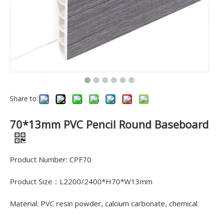
Share to:
70*13mm PVC Pencil Round Baseboard
Product Number: CPF70
Product Size：L2200/2400*H70*W13mm
Material: PVC resin powder, calcium carbonate, chemical