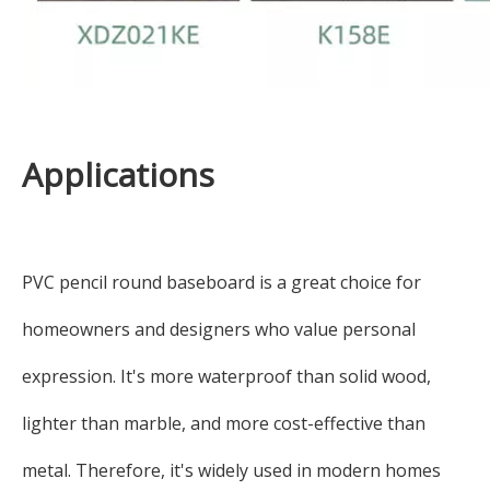
Applications
PVC pencil round baseboard is a great choice for
homeowners and designers who value personal
expression. It's more waterproof than solid wood,
lighter than marble, and more cost-effective than
metal. Therefore, it's widely used in modern homes