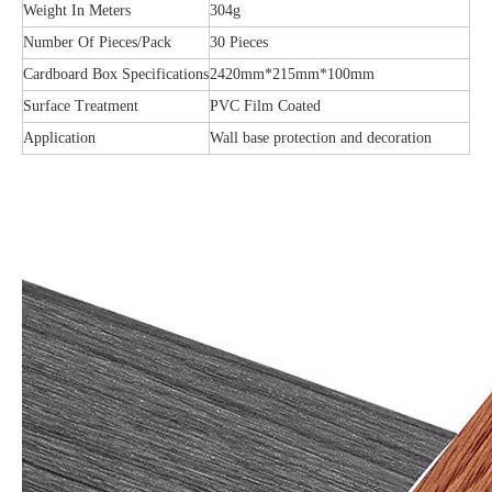
Weight In Meters
304g
Number Of Pieces/Pack
30 Pieces
Cardboard Box Specifications
2420mm*215mm*100mm
Surface Treatment
PVC Film Coated
Application
Wall base protection and decoration