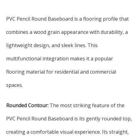
PVC Pencil Round Baseboard is a flooring profile that
combines a wood grain appearance with durability, a
lightweight design, and sleek lines. This
multifunctional integration makes it a popular
flooring material for residential and commercial
spaces.
Rounded Contour:
The most striking feature of the
PVC Pencil Round Baseboard is its gently rounded top,
creating a comfortable visual experience. Its straight,