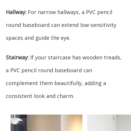
Hallway:
For narrow hallways, a PVC pencil
round baseboard can extend low-sensitivity
spaces and guide the eye.
Stairway:
If your staircase has wooden treads,
a PVC pencil round baseboard can
complement them beautifully, adding a
consistent look and charm.