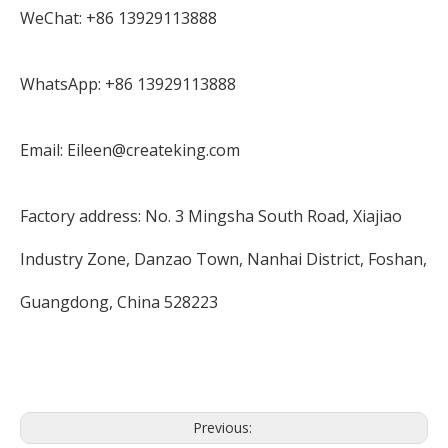
WeChat: +86 13929113888
WhatsApp: +86 13929113888
Email: Eileen@createking.com
Factory address: No. 3 Mingsha South Road, Xiajiao
Industry Zone, Danzao Town, Nanhai District, Foshan,
Guangdong, China 528223
Previous: