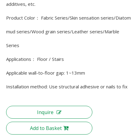
additives, etc.
Product Color： Fabric Series/Skin sensation series/Diatom
mud series/Wood grain series/Leather series/Marble
Series
Applications： Floor / Stairs
Applicable wall-to-floor gap: 1~13mm
Installation method: Use structural adhesive or nails to fix
Inquire
Add to Basket