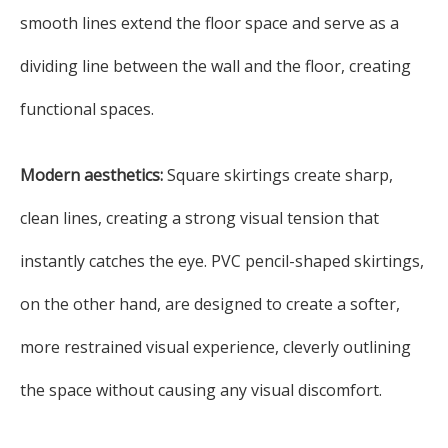
smooth lines extend the floor space and serve as a
dividing line between the wall and the floor, creating
functional spaces.
Modern aesthetics:
Square skirtings create sharp,
clean lines, creating a strong visual tension that
instantly catches the eye. PVC pencil-shaped skirtings,
on the other hand, are designed to create a softer,
more restrained visual experience, cleverly outlining
the space without causing any visual discomfort.