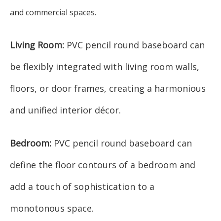
and commercial spaces.
Living Room:
PVC pencil round baseboard can
be flexibly integrated with living room walls,
floors, or door frames, creating a harmonious
and unified interior décor.
Bedroom:
PVC pencil round baseboard can
define the floor contours of a bedroom and
add a touch of sophistication to a
monotonous space.