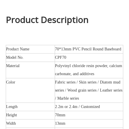
Product Description
Product Name
70*13mm PVC Pencil Round Baseboard
Model No.
CPF70
Material
Polyvinyl chloride resin powder, calcium
carbonate, and additives
Color
Fabric series / Skin series / Diatom mud
series / Wood grain series / Leather series
/ Marble series
Length
2.2m or 2.4m / Customized
Height
70mm
Width
13mm