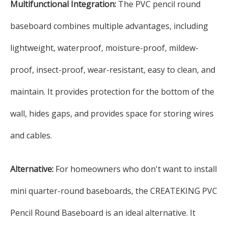
Multifunctional Integration:
The PVC pencil round
baseboard combines multiple advantages, including
lightweight, waterproof, moisture-proof, mildew-
proof, insect-proof, wear-resistant, easy to clean, and
maintain. It provides protection for the bottom of the
wall, hides gaps, and provides space for storing wires
and cables.
Alternative:
For homeowners who don't want to install
mini quarter-round baseboards, the CREATEKING PVC
Pencil Round Baseboard is an ideal alternative. It