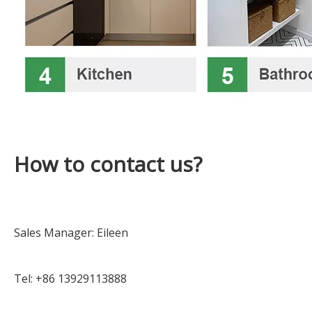
How to contact us?
Sales Manager: Eileen
Tel: +86 13929113888