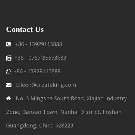
Contact Us
+86 - 13929113888

+86 - 0757-85573683

+86 - 13929113888

Eileen@createking.com

No. 3 Mingsha South Road, Xiajiao Industry

Zone, Danzao Town, Nanhai District, Foshan,
Guangdong, China 528223