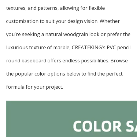
textures, and patterns, allowing for flexible
customization to suit your design vision. Whether
you're seeking a natural woodgrain look or prefer the
luxurious texture of marble, CREATEKING's PVC pencil
round baseboard offers endless possibilities. Browse
the popular color options below to find the perfect
formula for your project.