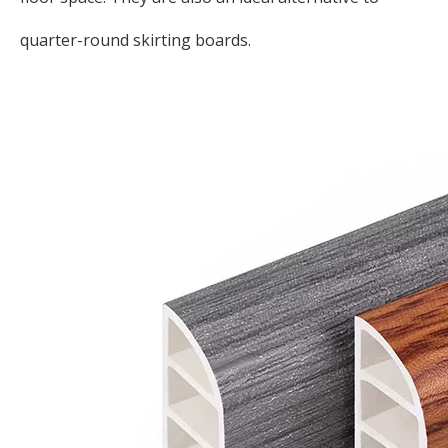
quarter-round skirting boards.