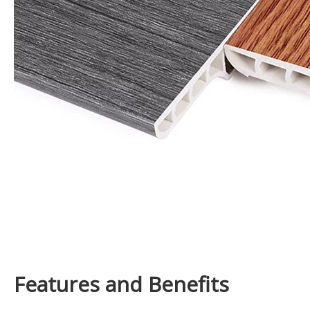
Features and Benefits