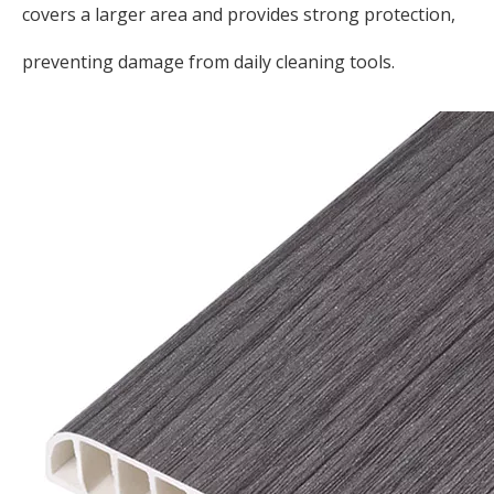
covers a larger area and provides strong protection,
preventing damage from daily cleaning tools.