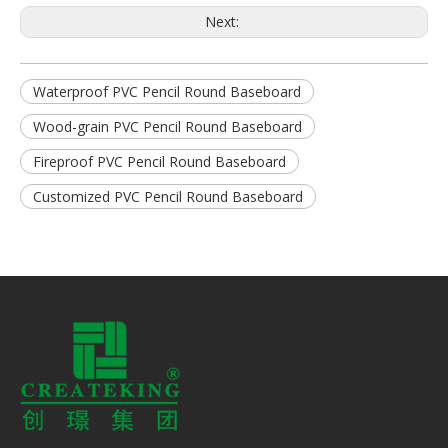
Next:
Waterproof PVC Pencil Round Baseboard
Wood-grain PVC Pencil Round Baseboard
Fireproof PVC Pencil Round Baseboard
Customized PVC Pencil Round Baseboard