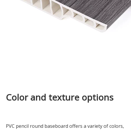
Color and texture options
PVC pencil round baseboard offers a variety of colors,