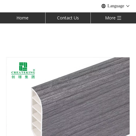
Language
Home
Contact Us
More