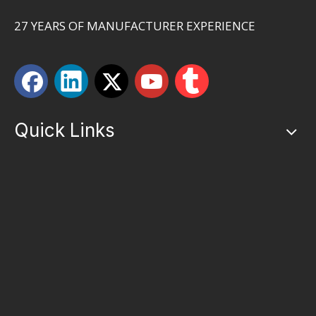
27 YEARS OF MANUFACTURER EXPERIENCE
Quick Links