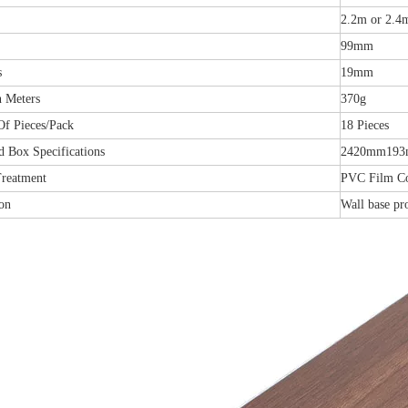
2.2m or 2.4
99mm
s
19mm
n Meters
370g
f Pieces/Pack
18 Pieces
d Box Specifications
2420mm19
Treatment
PVC Film C
on
Wall base pr