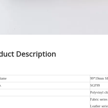
duct Description
Name
99*19mm SPC
o.
SGF99
Polyvinyl ch
Fabric series
Leather serie