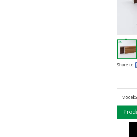
Share to:
Model:
Prod