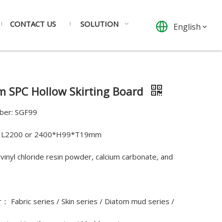
CONTACT US
SOLUTION
English
 SPC Hollow Skirting Board
ber: SGF99
e: L2200 or 2400*H99*T19mm
yvinyl chloride resin powder, calcium carbonate, and
： Fabric series / Skin series / Diatom mud series /