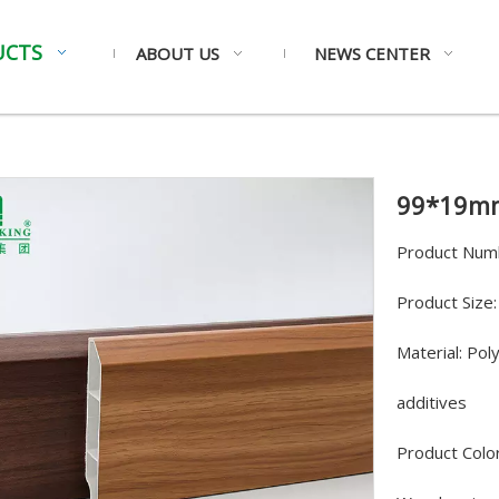
UCTS
ABOUT US
NEWS CENTER
99*19mm
Product Num
Product Siz
Material: Pol
additives
Product Color