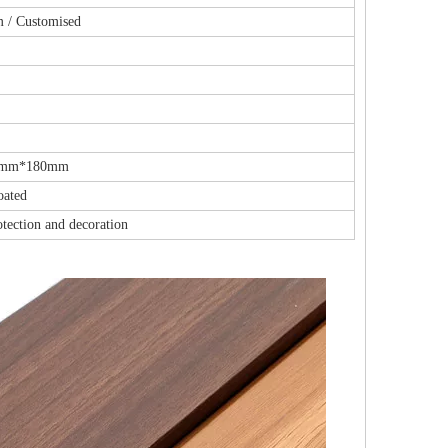
m / Customised
3mm*180mm
oated
otection and decoration