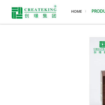
PROD
HOME