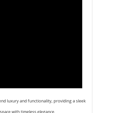
nd luxury and functionality, providing a sleek
 space with timeless elegance.