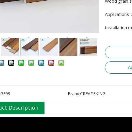
Wood grain se
Applications
Installation 
A
SGF99
Brand:
CREATEKING
uct Description