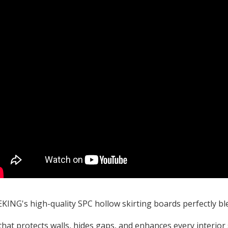
ING's high-quality SPC hollow skirting boards perfectly ble
that protects walls, hides gaps, and enhances every interior