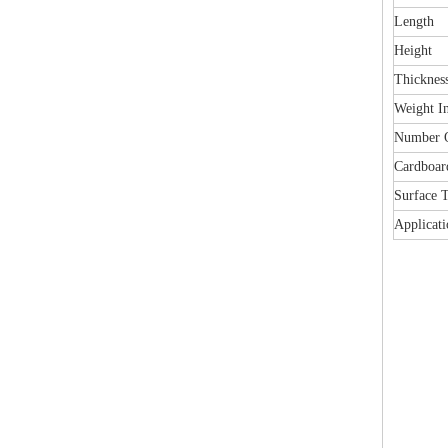
Length
Height
Thicknes
Weight I
Number O
Cardboar
Surface 
Applicati