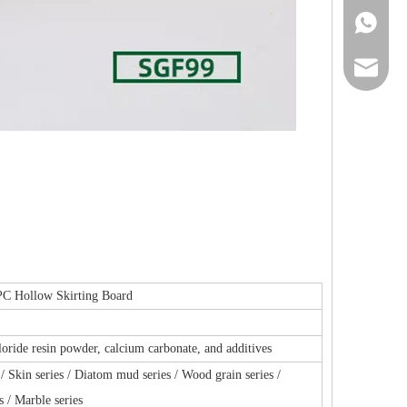
+86-13
ck_aile
139291
 Hollow Skirting Board
loride resin powder, calcium carbonate, and additives
 / Skin series / Diatom mud series / Wood grain series /
s / Marble series