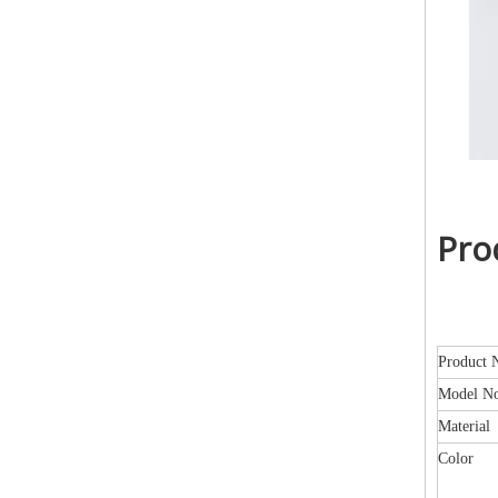
Pro
Product 
Model N
Material
Color