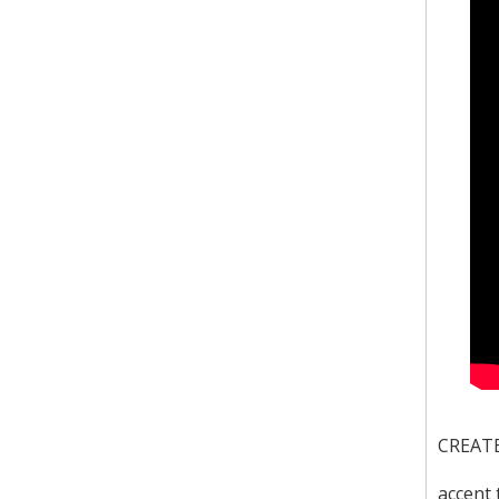
CREATEK
accent 