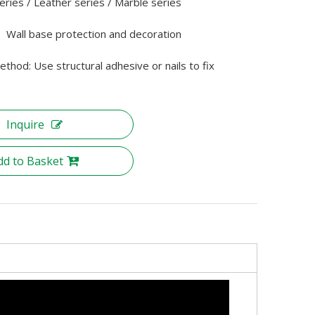
ries / Leather series / Marble series
： Wall base protection and decoration
method: Use structural adhesive or nails to fix
Inquire
dd to Basket